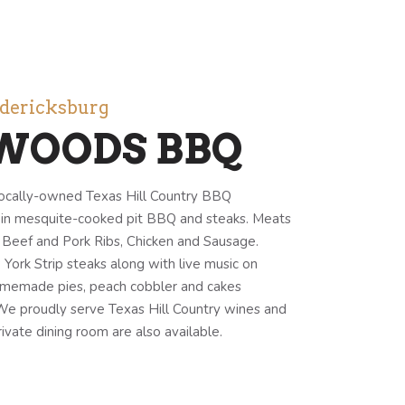
edericksburg
WOODS BBQ
ocally-owned Texas Hill Country BBQ
g in mesquite-cooked pit BBQ and steaks. Meats
p, Beef and Pork Ribs, Chicken and Sausage.
ork Strip steaks along with live music on
omemade pies, peach cobbler and cakes
 We proudly serve Texas Hill Country wines and
ivate dining room are also available.