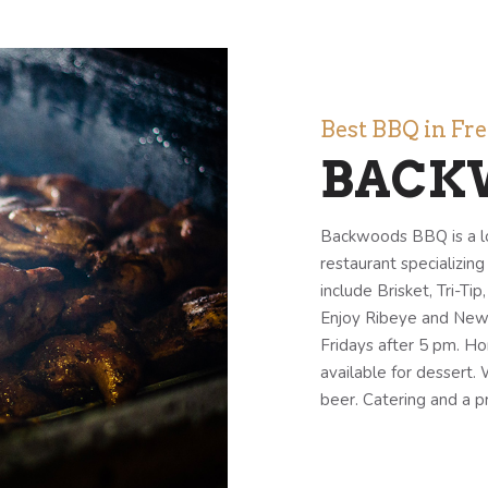
Best BBQ in Fr
BACK
Backwoods BBQ is a l
restaurant specializin
include Brisket, Tri-Ti
Enjoy Ribeye and New Y
Fridays after 5 pm. H
available for dessert.
beer. Catering and a pr