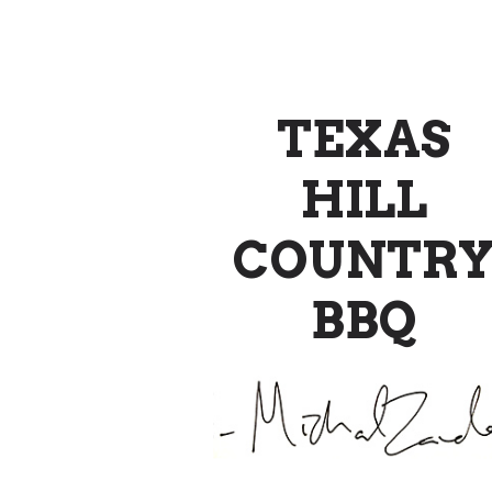
TEXAS
HILL
COUNTR
BBQ