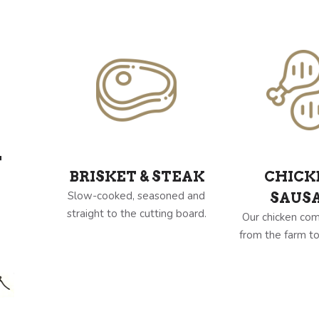
Y
BRISKET & STEAK
CHICK
Slow-cooked, seasoned and
SAUS
straight to the cutting board.
Our chicken com
from the farm to