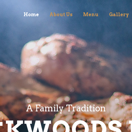
Home
About Us
Menu
Gallery
A Family Tradition
CKWOODS 