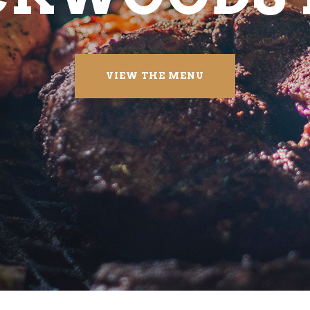
VIEW THE MENU