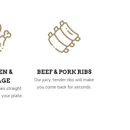
EN &
BEEF & PORK RIBS
Our juicy, tender ribs will make
AGE
you come back for seconds.
es straight
 your plate.