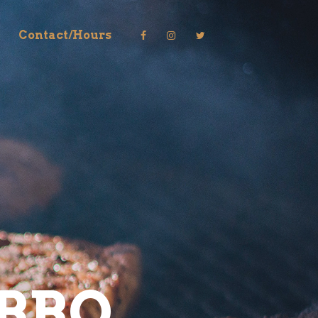
Contact/Hours
BBQ